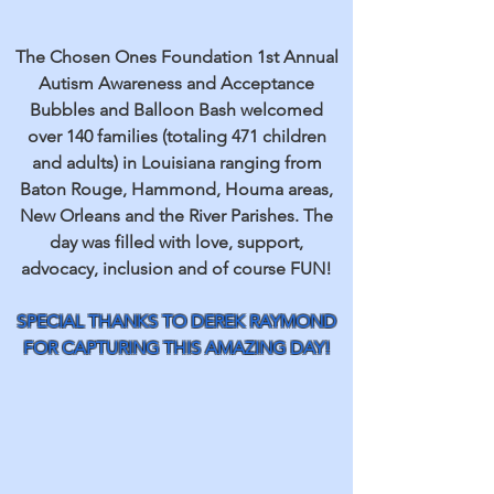
The Chosen Ones Foundation 1st Annual
Autism Awareness and Acceptance
Bubbles and Balloon Bash welcomed
over 140 families (totaling 471 children
and adults) in Louisiana ranging from
Baton Rouge, Hammond, Houma areas,
New Orleans and the River Parishes. The
day was filled with love, support,
advocacy, inclusion and of course FUN!
SPECIAL THANKS TO DEREK RAYMOND
FOR CAPTURING THIS AMAZING DAY!