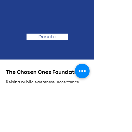
We Need Your
Support Today!
Donate
The Chosen Ones Foundation
Raising public awareness, acceptance
and advocacy for Autism Spectrum
Disorder one day at a time.
Email
:
thechosenonesfoundation@gmail.com
Phone
:
(985) 722-8334