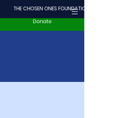
THE CHOSEN ONES FOUNDATION
Donate
2023
A
U
T
I
S
M
BASH